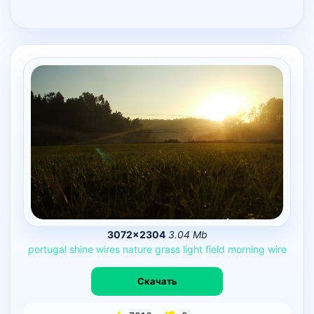
3072×2304
3.04 Mb
portugal
shine
wires
nature
grass
light
field
morning
wire
Скачать