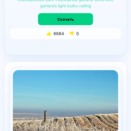
garlands
light
bulbs
ceiling
Скачать
6684
0