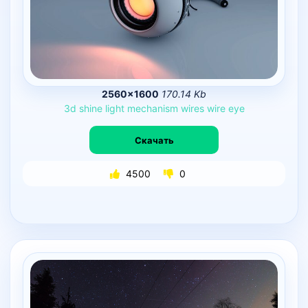
2560×1600
170.14 Kb
3d
shine
light
mechanism
wires
wire
eye
Скачать
4500
0