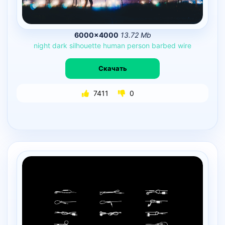
6000×4000
13.72 Mb
night
dark
silhouette
human
person
barbed
wire
Скачать
7411
0