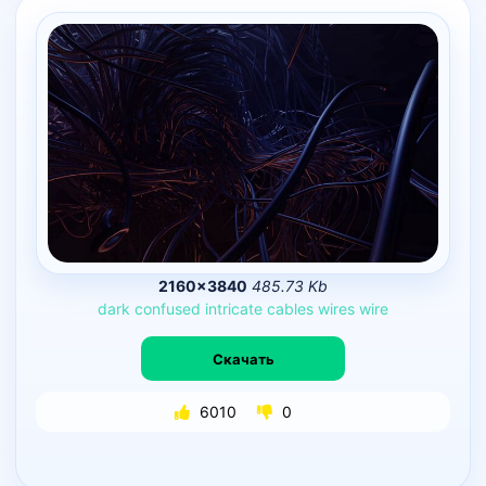
2160×3840
485.73 Kb
dark
confused
intricate
cables
wires
wire
Скачать
6010
0