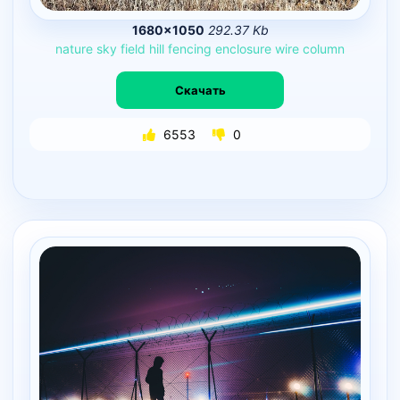
1680×1050
292.37 Kb
nature
sky
field
hill
fencing
enclosure
wire
column
Скачать
6553
0