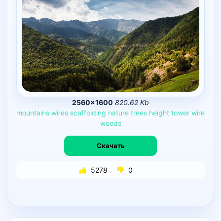
2560×1600
820.62 Kb
mountains
wires
scaffolding
nature
trees
height
tower
wire
woods
Скачать
5278
0