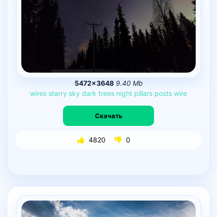
5472×3648
9.40 Mb
wires
starry
sky
dark
trees
night
pillars
posts
wire
Скачать
4820
0