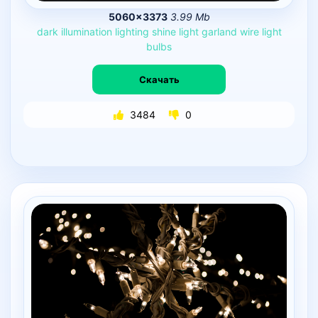
5060×3373
3.99 Mb
dark
illumination
lighting
shine
light
garland
wire
light
bulbs
Скачать
3484
0