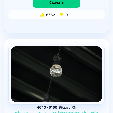
Скачать
6662
0
4640×6160
962.85 Kb
miscellaneous
dark
miscellanea
garland
wires
wire