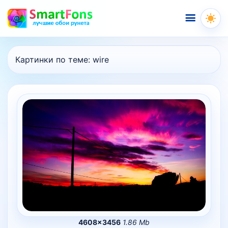
Меню
Картинки по теме:
wire
4608×3456
1.86 Mb