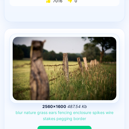
7016
0
2560×1600
487.54 Kb
blur
nature
grass
ears
fencing
enclosure
spikes
wire
stakes
pegging
border