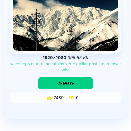
1920×1080
395.55 Kb
wires
tops
nature
mountains
vertex
pillar
post
japan
tower
wire
Скачать
7489
0