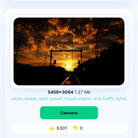
5456×3064
1.37 Mb
wires
railway
dark
sunset
clouds
station
wire
traffic
lights
Скачать
6301
0