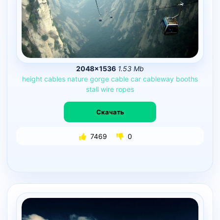
2048×1536
1.53 Mb
height
cables
nature
gorge
cable
car
cableway
booths
stall
wire
ropes
Скачать
7469
0