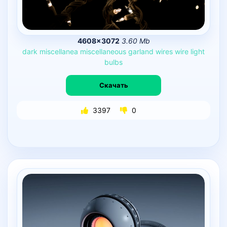
4608×3072
3.60 Mb
dark
miscellanea
miscellaneous
garland
wires
wire
light
bulbs
Скачать
3397
0