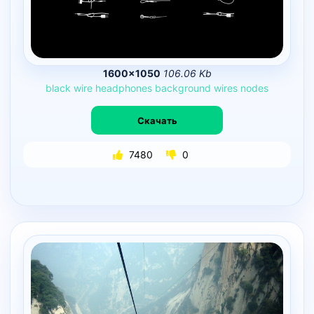
1600×1050
106.06 Kb
black
wire
headphones
background
wires
nodes
Скачать
7480
0