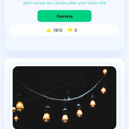
dark
sunset
sky
clouds
pillar
post
wires
wire
Скачать
1810
0