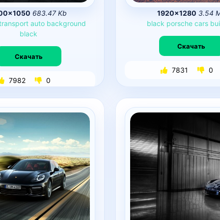
00×1050
683.47 Kb
1920×1280
3.54 
transport
auto
background
black
porsche
cars
bui
black
Скачать
Скачать
7831
0
7982
0