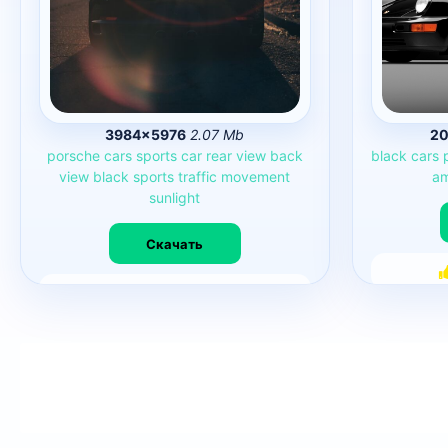
3984×5976
2.07 Mb
20
porsche
cars
sports
car
rear
view
back
black
cars
view
black
sports
traffic
movement
am
sunlight
Скачать
27379
0