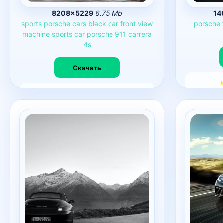
8208×5229
6.75 Mb
14
sports
porsche
cars
black
car
front
view
porsche
machine
sports
car
porsche
911
carrera
4s
Скачать
7563
0