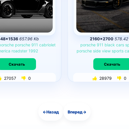
48×1536
657.96 Kb
2160×2700
578.42
porsche
porsche
911
cabriolet
porsche
911
black
cars
s
erica
roadster
1992
porsche
side
view
sports
ca
Скачать
Скачать
27057
0
28979
0
←
Назад
Вперед
→
Навигация