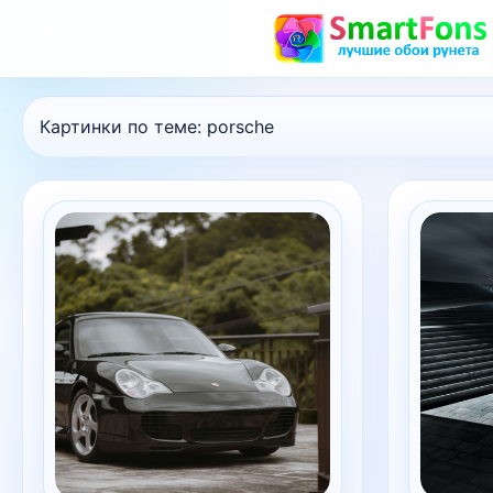
Картинки по теме:
porsche