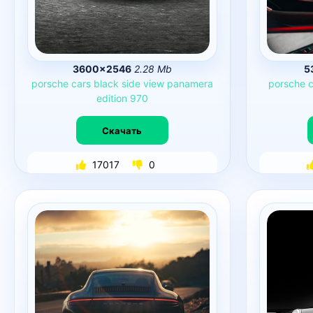
3600×2546
2.28 Mb
5
porsche
cars
black
side
view
panamera
porsche
c
edition
970
Скачать
17017
0