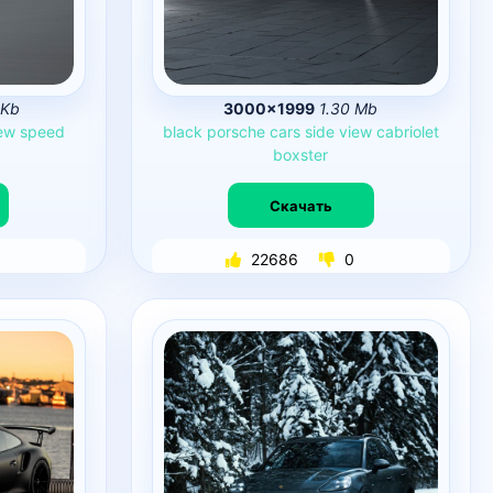
 Kb
3000×1999
1.30 Mb
ew
speed
black
porsche
cars
side
view
cabriolet
boxster
Скачать
22686
0