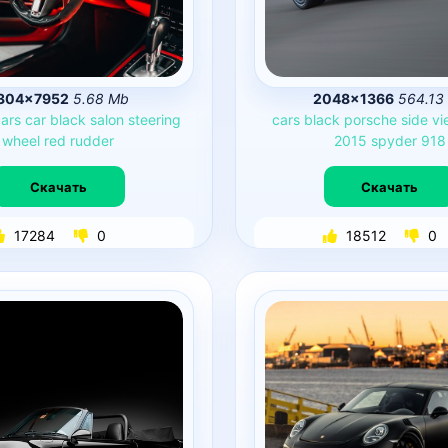
304×7952
5.68 Mb
2048×1366
564.13
ars
car
black
salon
steering
cars
black
porsche
side
vi
wheel
red
rudder
2015
spyder
918
Скачать
Скачать
17284
0
18512
0