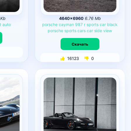
 Kb
4640×6960
6.76 Mb
t
auto
porsche
cayman
987
r
sports
car
black
porsche
sports
cars
car
side
view
Скачать
16123
0