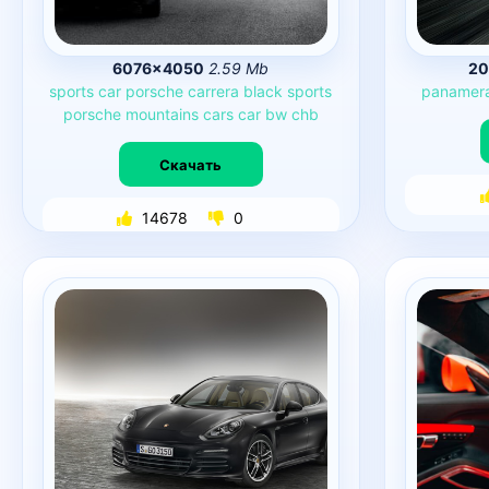
6076×4050
2.59 Mb
20
sports
car
porsche
carrera
black
sports
panamer
porsche
mountains
cars
car
bw
chb
Скачать
14678
0