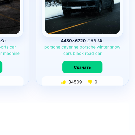
 Kb
4480×6720
2.65 Mb
ports
car
porsche
cayenne
porsche
winter
snow
r
machine
cars
black
road
car
Скачать
34509
0