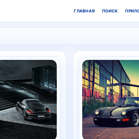
ГЛАВНАЯ
ПОИСК
ПРИЛ