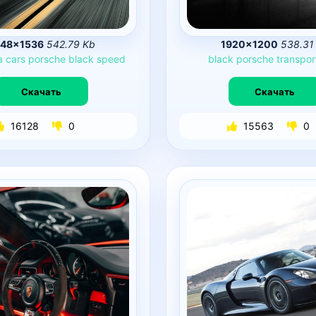
48×1536
542.79 Kb
1920×1200
538.31
a
cars
porsche
black
speed
black
porsche
transpor
Скачать
Скачать
16128
0
15563
0