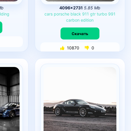
Mb
4096×2731
5.85 Mb
lding
cars
porsche
black
911
gtr
turbo
991
carbon
edition
Скачать
10870
0