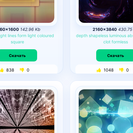
60×1600
142.96 Kb
2160×3840
430.75
ight
lines
form
light
coloured
depth
shapeless
luminous
ab
square
clot
formless
Скачать
Скачать
838
0
1048
0