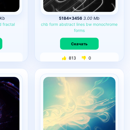
 Kb
5184×3456
3.00 Mb
d
fractal
chb
form
abstract
lines
bw
monochrome
forms
Скачать
813
0