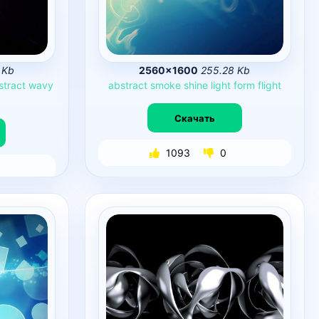
 Kb
2560×1600
255.28 Kb
stract
wavy
abstract
smoke
shine
light
form
flight
Скачать
1093
0