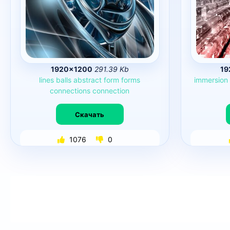
1920×1200
291.39 Kb
19
lines
balls
abstract
form
forms
immersion
connections
connection
Скачать
1076
0