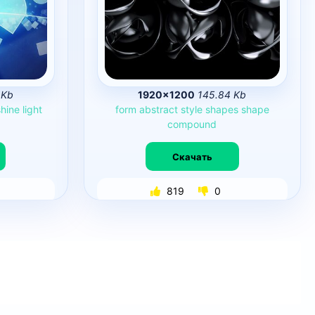
 Kb
1920×1200
145.84 Kb
shine
light
form
abstract
style
shapes
shape
compound
Скачать
819
0