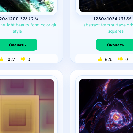
920×1200
323.10 Kb
1280×1024
131.36
ine
light
beauty
form
color
girl
abstract
form
surface
gri
style
squares
Скачать
Скачать
1027
0
826
0