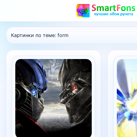
Картинки по теме:
form