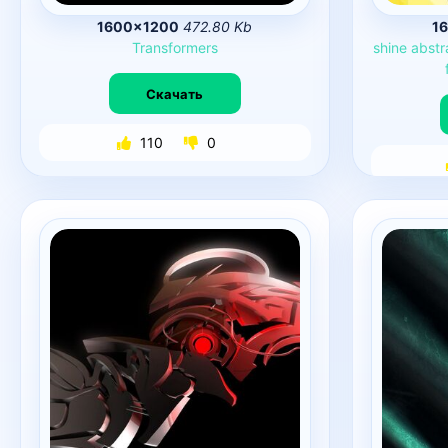
1600×1200
472.80 Kb
1
Transformers
shine
abstr
Скачать
110
0