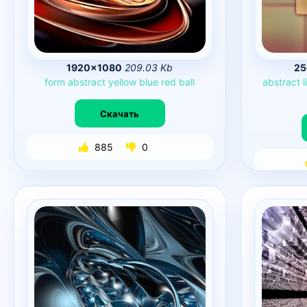
1920×1080
209.03 Kb
25
form
abstract
yellow
blue
red
ball
abstract
l
Скачать
885
0