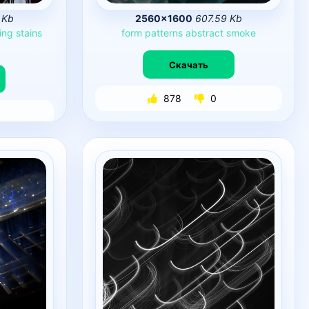
 Kb
2560×1600
607.59 Kb
ing
stains
form
patterns
abstract
smoke
Скачать
878
0