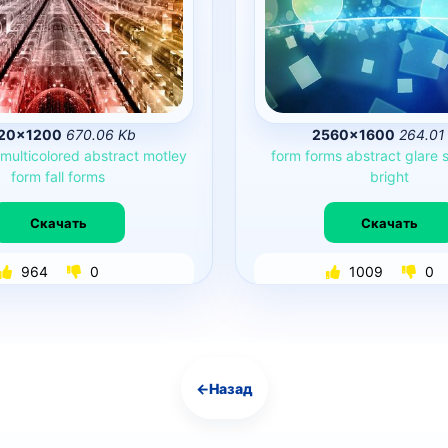
20×1200
670.06 Kb
2560×1600
264.01
multicolored
abstract
motley
form
forms
abstract
glare
form
fall
forms
bright
Скачать
Скачать
964
0
1009
0
←
Назад
Навигация