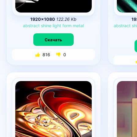
1920×1080
122.26 Kb
1
abstract
shine
light
form
metal
abstract
sh
Скачать
816
0