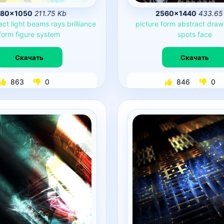
680×1050
211.75 Kb
2560×1440
433.65
act
light
beams
rays
brilliance
picture
form
abstract
draw
form
figure
system
spots
face
Скачать
Скачать
863
0
846
0