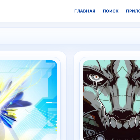
ГЛАВНАЯ
ПОИСК
ПРИЛ