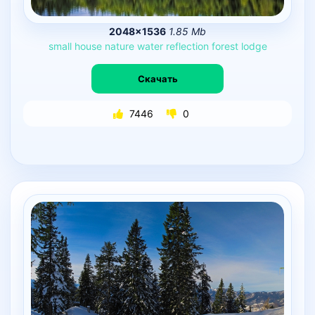
2048×1536
1.85 Mb
small
house
nature
water
reflection
forest
lodge
Скачать
7446
0