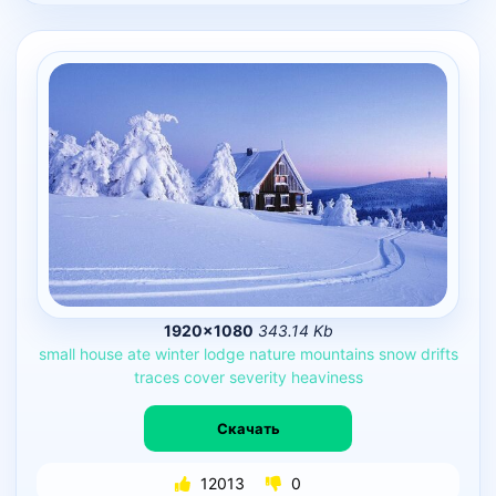
1920×1080
343.14 Kb
small
house
ate
winter
lodge
nature
mountains
snow
drifts
traces
cover
severity
heaviness
Скачать
12013
0