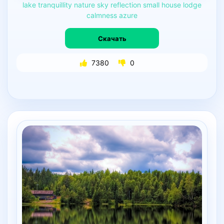
lake
tranquillity
nature
sky
reflection
small
house
lodge
calmness
azure
Скачать
7380
0