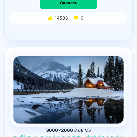
Скачать
14533
0
3000×2000
2.68 Mb
small
house
snow
nature
mountains
lake
lodge
beautiful