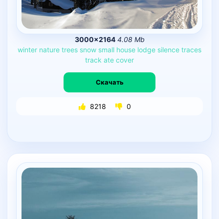
3000×2164
4.08 Mb
winter
nature
trees
snow
small
house
lodge
silence
traces
track
ate
cover
Скачать
8218
0