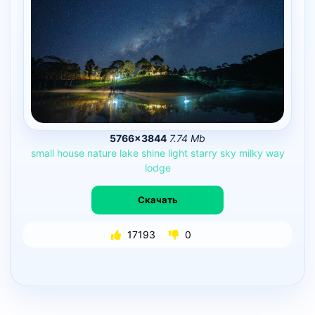
5766×3844
7.74 Mb
small
house
nature
lake
shine
light
starry
sky
milky
way
lodge
Скачать
17193
0