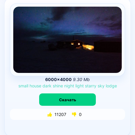
6000×4000
9.30 Mb
small
house
dark
shine
night
light
starry
sky
lodge
Скачать
11207
0