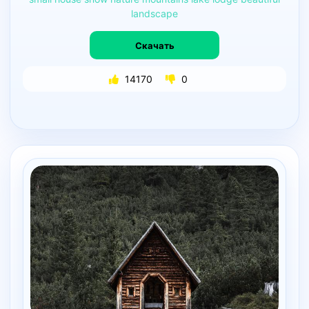
landscape
Скачать
14170
0