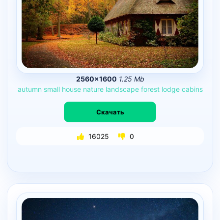
2560×1600
1.25 Mb
autumn
small
house
nature
landscape
forest
lodge
cabins
Скачать
16025
0