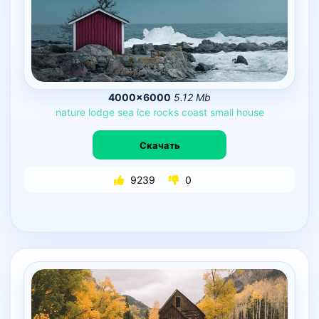
4000×6000
5.12 Mb
nature
lodge
sea
ice
rocks
coast
small
house
Скачать
9239
0