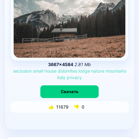
3667×4584
2.81 Mb
seclusion
small
house
dolomites
lodge
nature
mountains
italy
privacy
Скачать
11679
0